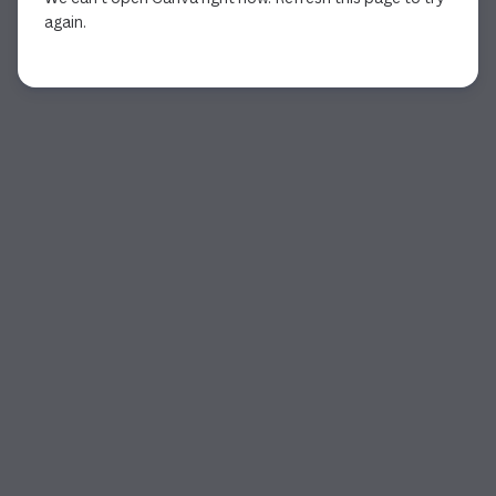
again.